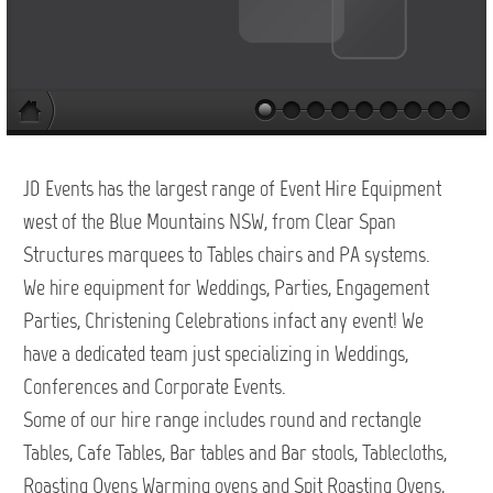
JD Events has the largest range of Event Hire Equipment
west of the Blue Mountains NSW, from Clear Span
Structures marquees to Tables chairs and PA systems.
We hire equipment for Weddings, Parties, Engagement
Parties, Christening Celebrations infact any event! We
have a dedicated team just specializing in Weddings,
Conferences and Corporate Events.
Some of our hire range includes round and rectangle
Tables, Cafe Tables, Bar tables and Bar stools, Tablecloths,
Roasting Ovens Warming ovens and Spit Roasting Ovens,