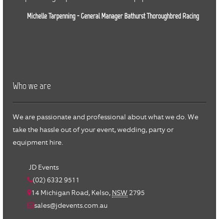
Michelle Tarpenning - General Manager Bathurst Thoroughbred Racing
Who we are
We are passionate and professional about what we do. We
take the hassle out of your event, wedding, party or
equipment hire.
JD Events
(02) 6332 9511
14 Michigan Road,
Kelso
,
NSW
2795
sales@jdevents.com.au