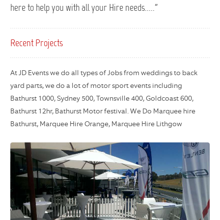
here to help you with all your Hire needs....."
Recent Projects
At JD Events we do all types of Jobs from weddings to back
yard parts, we do a lot of motor sport events including
Bathurst 1000, Sydney 500, Townsville 400, Goldcoast 600,
Bathurst 12hr, Bathurst Motor festival. We Do Marquee hire
Bathurst, Marquee Hire Orange, Marquee Hire Lithgow