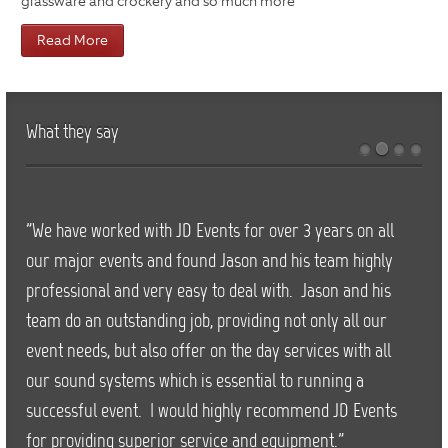
glassware and crockery and so much more
Read More
What they say
"We have worked with JD Events for over 3 years on all
our major events and found Jason and his team highly
professional and very easy to deal with. Jason and his
team do an outstanding job, providing not only all our
event needs, but also offer on the day services with all
our sound systems which is essential to running a
successful event. I would highly recommend JD Events
for providing superior service and equipment."