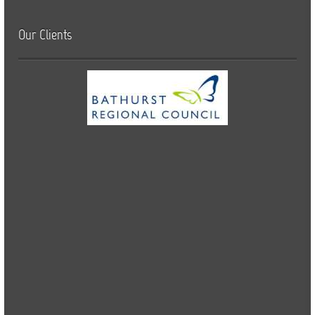
Our Clients