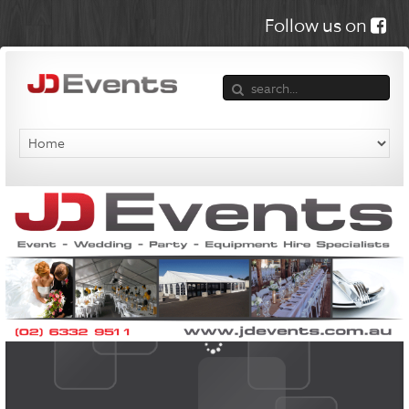
Follow us on