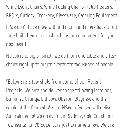
White Event Chairs, White Folding Chairs, Patio Heaters,
BBQ’s, Cutlery, Crockery, Glassware, Catering Equipment.
If We don't have it we will find it or build it! We have a full
time build team to construct custom equipment for your
next event.
No Job is to big or small, we do from one table and a few
chairs right up to major events for thousands of people.
"Below are a few shots from some of our Recent
Projects. We hire and deliver to the following locations,
Bathurst, Orange, Lithgow, Oberon, Blayney, and the
whole of the Central West of NSW in fact we will deliver
Australia Wide! We do events in Sydney, Gold Coast and
Townsville for V8 Supercars just to name a few. We are