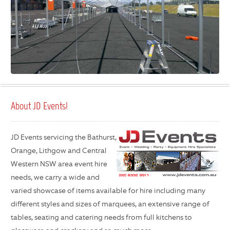
About JD Events!
JD Events servicing the Bathurst,
Orange, Lithgow and Central
Western NSW area event hire
needs, we carry a wide and
varied showcase of items available for hire including many
different styles and sizes of marquees, an extensive range of
tables, seating and catering needs from full kitchens to