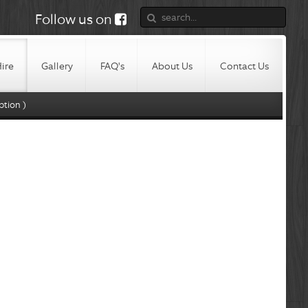
Follow us on
Hire
Gallery
FAQ's
About Us
Contact Us
ption )