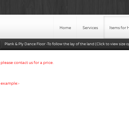
Home
Services
Items for 
Plank & Ply Dance Floor -To follow the lay of the land (Click to view size o
d please contact us for a price.
r example:-