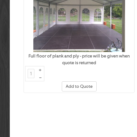
Full floor of plank and ply - price will be given when
quote is returned
+
–
Add to Quote