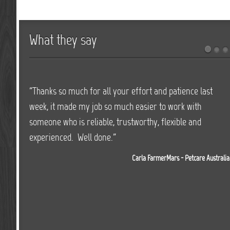
What they say
"Thanks so much for all your effort and patience last
"We have worked with JD Events for over 3 years on all
week, it made my job so much easier to work with
our major events and found Jason and his team highly
someone who is reliable, trustworthy, flexible and
professional and very easy to deal with. Jason and his
experienced. Well done."
team do an outstanding job, providing not only all our
event needs, but also offer on the day services with all
Carla FarmerMars - Petcare Australia
our sound systems which is essential to running a
successful event. I would highly recommend JD Events
for providing superior service and equipment."
Michelle Tarpenning - General Manager Bathurst Thoroughbred Racing