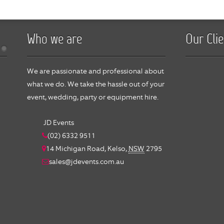
Who we are
Our Clie
We are passionate and professional about
what we do. We take the hassle out of your
event, wedding, party or equipment hire.
JD Events
(02) 6332 9511
14 Michigan Road,
Kelso
,
NSW
2795
sales@jdevents.com.au