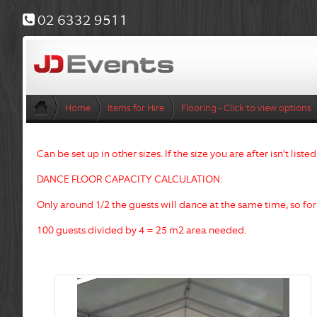
02 6332 9511
Home
Items for Hire
Flooring - Click to view options
Can be set up in other sizes. If the size you are after isn't liste
DANCE FLOOR CAPACITY CALCULATION:
Only around 1/2 the guests will dance at the same time, so fo
100 guests divided by 4
= 25 m2 area needed.