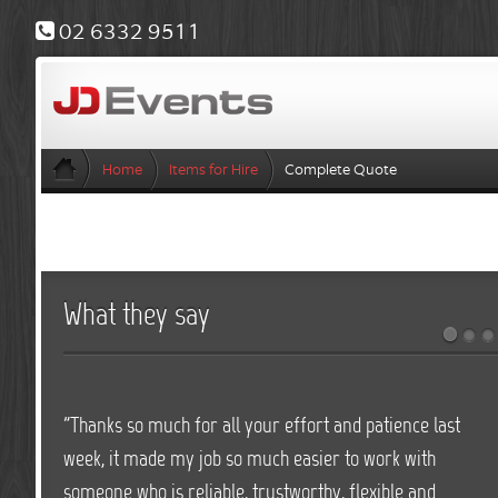
02 6332 9511
Home
Items for Hire
Complete Quote
What they say
"Thanks so much for all your effort and patience last
week, it made my job so much easier to work with
someone who is reliable, trustworthy, flexible and