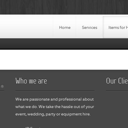
Home
Services
Items for 
Who we are
Our Clie
We are passionate and professional about
what we do. We take the hassle out of your
event, wedding, party or equipment hire.