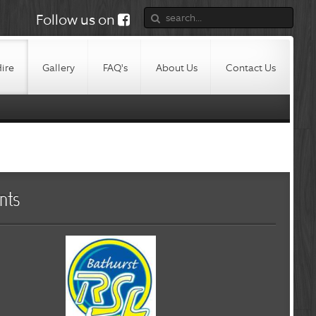
Follow us on
Hire
Gallery
FAQ's
About Us
Contact Us
nts