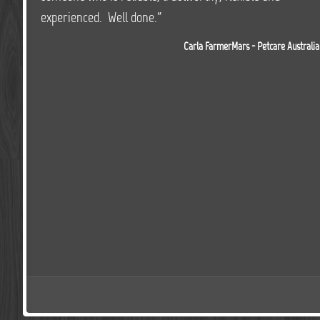
experienced. Well done."
Carla FarmerMars - Petcare Australia