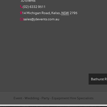
JD Events
(02) 6332 9511
14 Michigan Road,
Kelso
,
NSW
2795
sales@jdevents.com.au
Bathurst 
Event - Wedding - Party - Equipment Hire Specialists