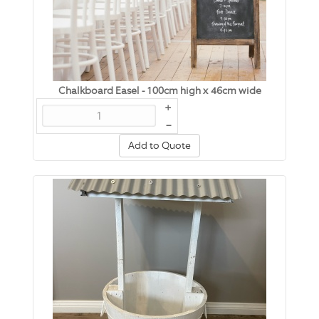
Chalkboard Easel - 100cm high x 46cm wide
+
–
Add to Quote