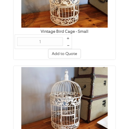
Vintage Bird Cage - Small
+
–
Add to Quote