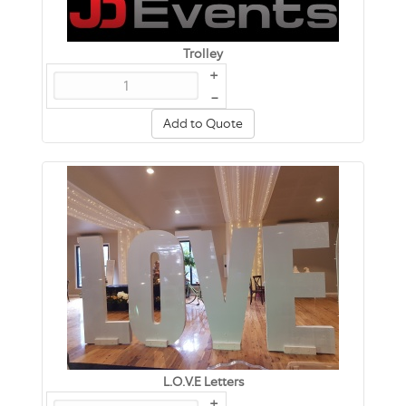
Trolley
+
–
Add to Quote
L.O.V.E Letters
+