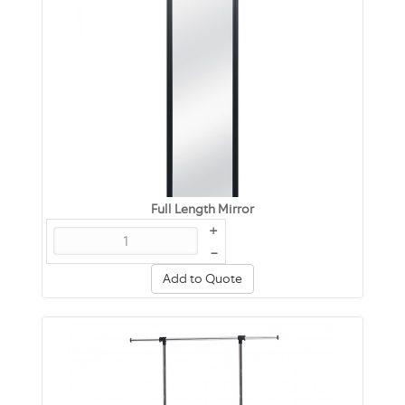
Full Length Mirror
+
–
Add to Quote