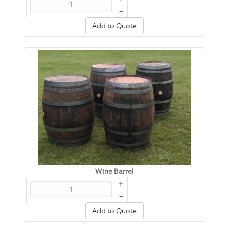
–
Add to Quote
Wine Barrel
+
–
Add to Quote