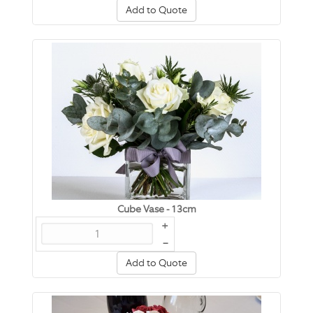
Add to Quote
Cube Vase - 13cm
+
–
Add to Quote