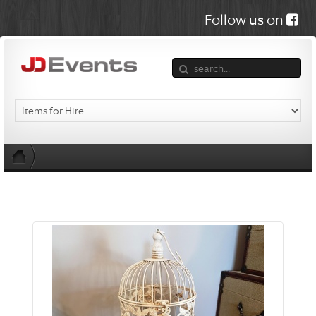
Follow us on