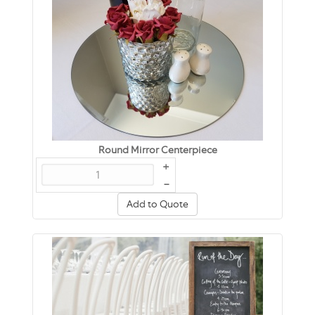
Round Mirror Centerpiece
+
–
Add to Quote