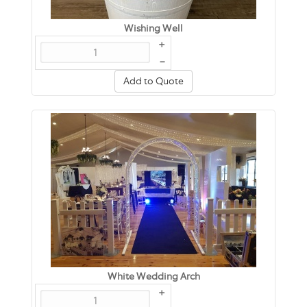
Wishing Well
+
–
Add to Quote
White Wedding Arch
+