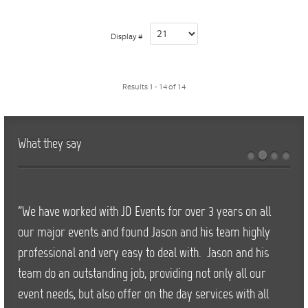
Display #
Results 1 - 14 of 14
What they say
"We have worked with JD Events for over 3 years on all
our major events and found Jason and his team highly
professional and very easy to deal with. Jason and his
team do an outstanding job, providing not only all our
event needs, but also offer on the day services with all