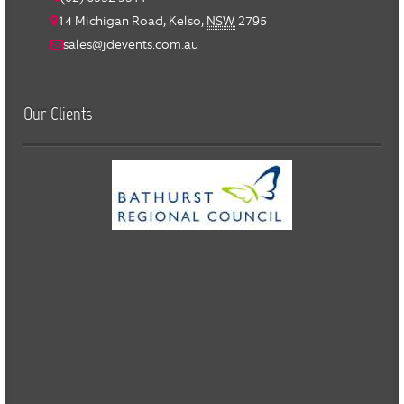
14 Michigan Road,
Kelso
,
NSW
2795
sales@jdevents.com.au
Our Clients