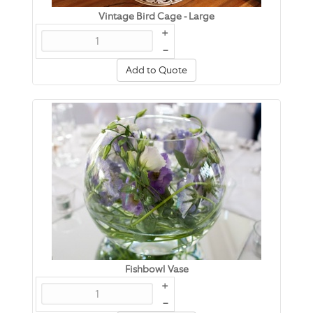
Vintage Bird Cage - Large
+
–
Add to Quote
Fishbowl Vase
+
–