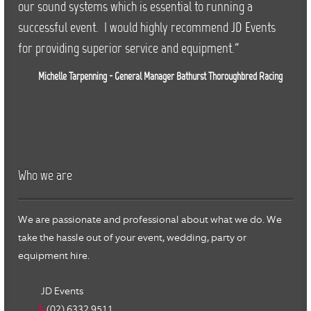
our sound systems which is essential to running a
successful event. I would highly recommend JD Events
for providing superior service and equipment."
Michelle Tarpenning - General Manager Bathurst Thoroughbred Racing
Who we are
We are passionate and professional about what we do. We
take the hassle out of your event, wedding, party or
equipment hire.
JD Events
(02) 6332 9511