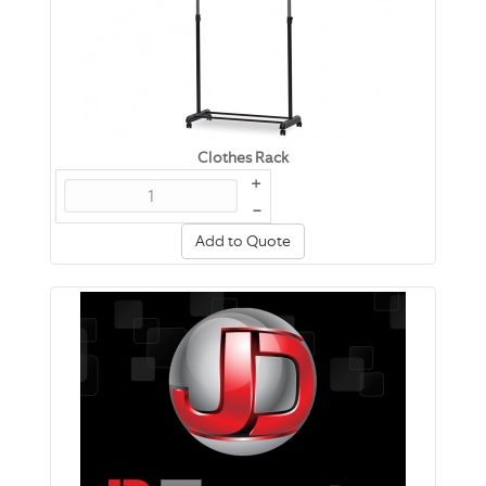
Clothes Rack
+
–
Add to Quote