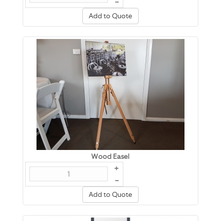
–
Add to Quote
Wood Easel
+
–
Add to Quote