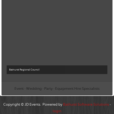
Bathurst Regional Council
Event - Wedding - Party - Equipment Hire Specialists
Copyright © JD Events. Powered by
Bathurst Software Solutions
-
login