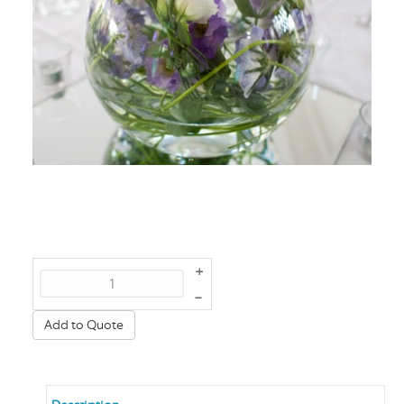
+
–
Add to Quote