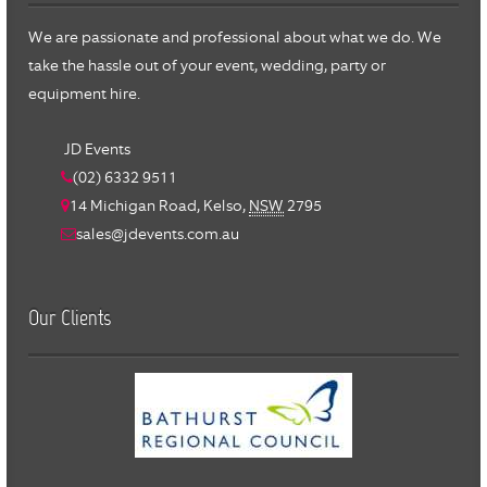
We are passionate and professional about what we do. We
take the hassle out of your event, wedding, party or
equipment hire.
JD Events
(02) 6332 9511
14 Michigan Road,
Kelso
,
NSW
2795
sales@jdevents.com.au
Our Clients