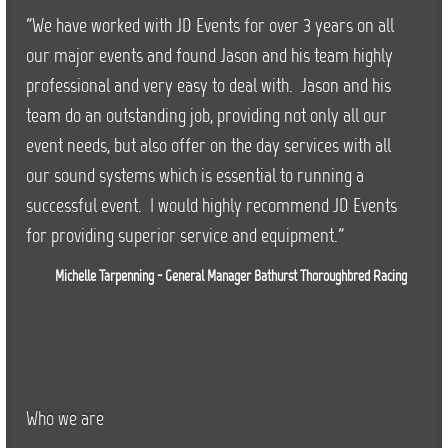
"We have worked with JD Events for over 3 years on all
our major events and found Jason and his team highly
professional and very easy to deal with. Jason and his
team do an outstanding job, providing not only all our
event needs, but also offer on the day services with all
our sound systems which is essential to running a
successful event. I would highly recommend JD Events
for providing superior service and equipment."
Michelle Tarpenning - General Manager Bathurst Thoroughbred Racing
Who we are