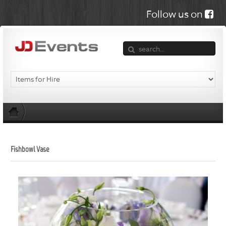
Follow us on
Fishbowl Vase