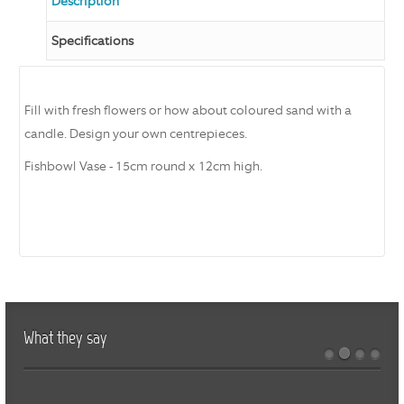
Description
Specifications
Fill with fresh flowers or how about coloured sand with a
candle. Design your own centrepieces.
Fishbowl Vase - 15cm round x 12cm high.
What they say